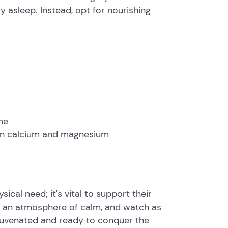
ay asleep. Instead, opt for nourishing
me
h in calcium and magnesium
hysical need; it's vital to support their
e an atmosphere of calm, and watch as
ejuvenated and ready to conquer the