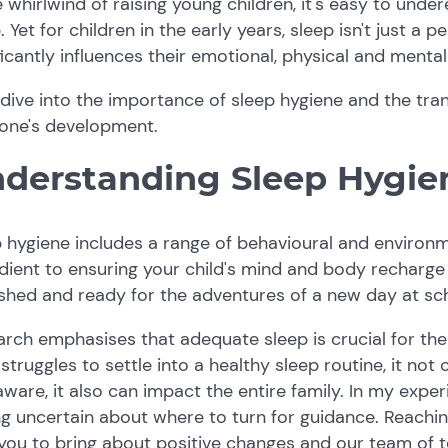
e whirlwind of raising young children, it's easy to unde
. Yet for children in the early years, sleep isn't just a p
ficantly influences their emotional, physical and mental
 dive into the importance of sleep hygiene and the tr
e one's development.
derstanding Sleep Hygie
 hygiene includes a range of behavioural and environme
dient to ensuring your child's mind and body recharge 
shed and ready for the adventures of a new day at sc
rch emphasises that adequate sleep is crucial for the 
 struggles to settle into a healthy sleep routine, it no
aware, it also can impact the entire family. In my exper
ng uncertain about where to turn for guidance. Reachin
you to bring about positive changes and our team of 