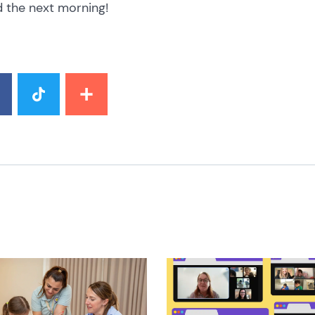
 the next morning!
image
News image