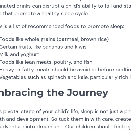
inated drinks can disrupt a child's ability to fall and st
 that promote a healthy sleep cycle.
w is a list of recommended foods to promote sleep:
Foods like whole grains (oatmeal, brown rice)
Certain fruits, like bananas and kiwis
Milk and yoghurt
Foods like lean meats, poultry, and fish
Heavy or fatty meats should be avoided before bedti
Vegetables such as spinach and kale, particularly ric
bracing the Journey
is pivotal stage of your child's life, sleep is not just a p
th and development. So tuck them in with care, creat
adventure into dreamland. Our children should feel r