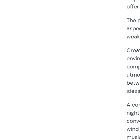
offer
The 
aspec
weak
Creat
envir
compo
atmos
betwe
ideas
A con
night
conve
wind 
music