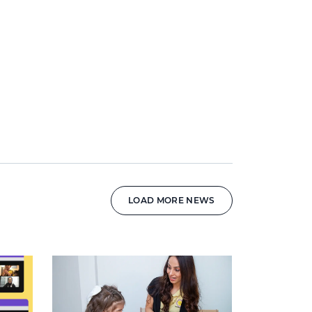
LOAD MORE NEWS
News image