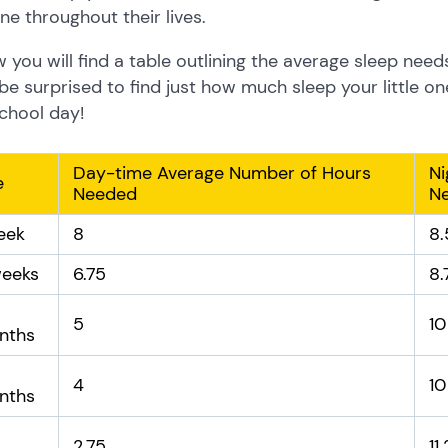
ne throughout their lives.
 you will find a table outlining the average sleep need
e surprised to find just how much sleep your little on
chool day!
Day-time Average Number of Hours
Ni
e
Needed
N
eek
8
8.
weeks
6.75
8.
5
10
nths
4
10
nths
2.75
11