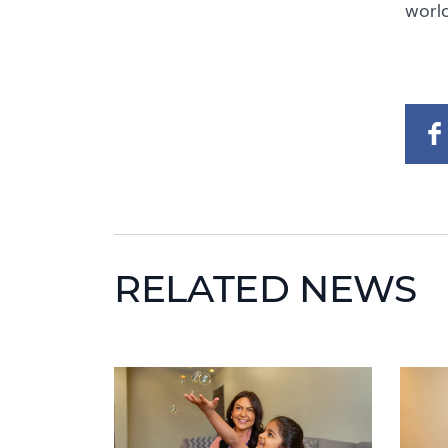
world
RELATED NEWS
News image
News 