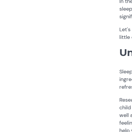
In th
sleep
signi
Let's
littl
Un
Sleep
ingre
refre
Resea
child
well 
feeli
help 