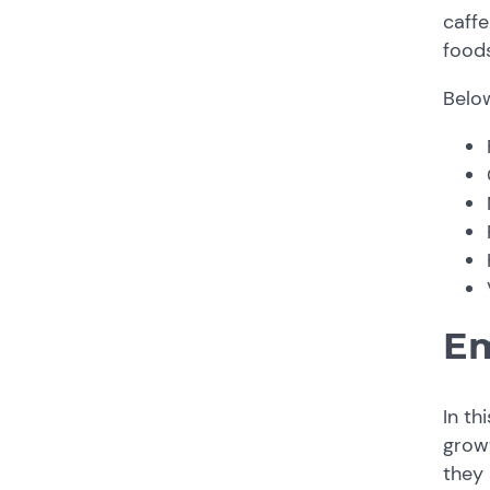
caffe
foods
Belo
Em
In th
grow
they 