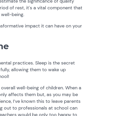
restimate the significance of quality
eriod of rest, it's a vital component that
 well-being.
ansformative impact it can have on your
ne
ntal practices. Sleep is the secret
fully, allowing them to wake up
hool!
overall well-being of children. When a
t only affects them but, as you may be
ience, I’ve known this to leave parents
g out to professionals at school can
teachers would be only too happy to