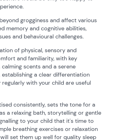
xperience.
beyond grogginess and affect various
sed memory and cognitive abilities,
ues and behavioural challenges.
ation of physical, sensory and
mfort and familiarity, with key
g, calming scents and a serene
establishing a clear differentiation
egularly with your child are useful
ised consistently, sets the tone for a
s a relaxing bath, storytelling or gentle
lling to your child that it's time to
ple breathing exercises or relaxation
will set them up well for quality sleep