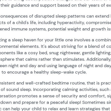
 their guidance and support based on their years of e
consequences of disrupted sleep patterns can extend 
ts of a child's life, including hyperactivity, compromi
ened immune systems, potential weight and growth iss
ing a sleep haven for your little one involves a combin
onmental elements. It's about striving for a blend of co
nents like a cosy bed, snug nightwear, gentle lightin
phere that calms rather than stimulates. Additionally, 
en night and day and using language of night and day r
 to encourage a healthy sleep-wake cycle.
sistent and well-crafted bedtime routine, that is pract
 of sound sleep. Incorporating calming activities, such a
rsation promotes a sense of security and comfort, signa
down and prepare for a peaceful sleep! Sometimes sim
 can help your child to relax and learn strategies that 