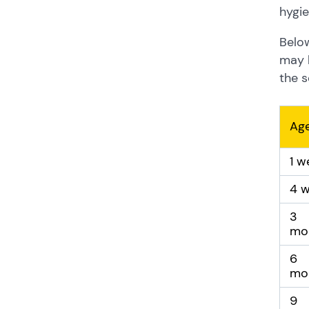
hygie
Below
may b
the s
Ag
1 w
4 
3
mo
6
mo
9