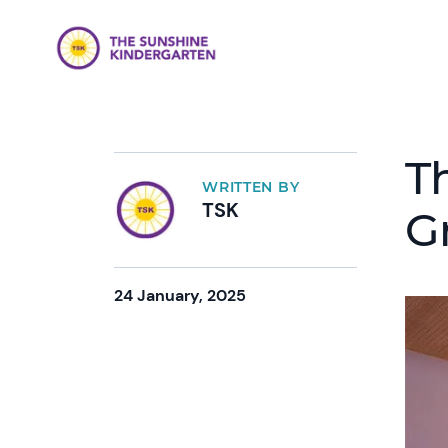
T
WRITTEN BY
TSK
G
24 January, 2025