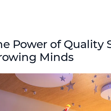
he Power of Quality S
rowing Minds