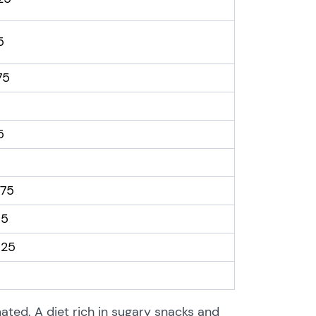
.5
.75
.5
.75
.5
.25
ted. A diet rich in sugary snacks and