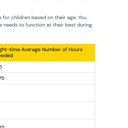
s for children based on their age. You
e needs to function at their best during
ght-time Average Number of Hours
eeded
5
75
.25