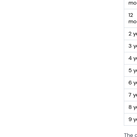
mo
12
mo
2 y
3 y
4 y
5 y
6 y
7 y
8 y
9 y
The c