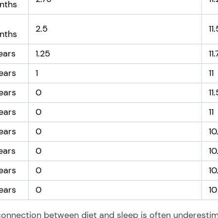
nths
2.5
11
nths
ears
1.25
11
ears
1
11
ears
0
11
ears
0
11
ears
0
10
ears
0
10
ears
0
10
ears
0
10
onnection between diet and sleep is often underestima