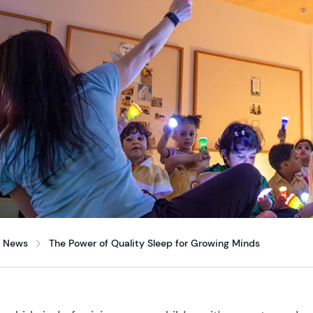
News
The Power of Quality Sleep for Growing Minds