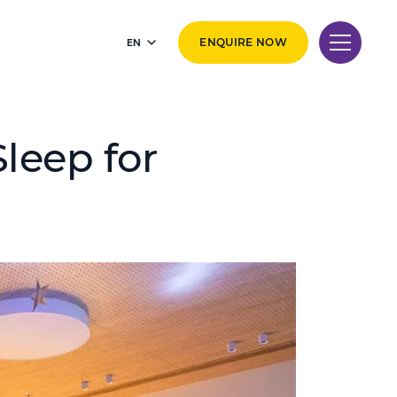
EN
ENQUIRE NOW
leep for