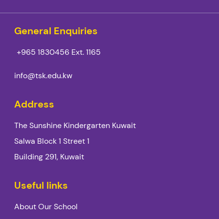
General Enquiries
+965 1830456
Ext. 1165
info@tsk.edu.kw
Address
The Sunshine Kindergarten Kuwait
Salwa Block 1 Street 1
Building 291, Kuwait
Useful links
About Our School