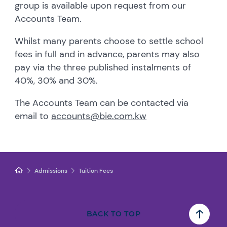
group is available upon request from our
Accounts Team.
Whilst many parents choose to settle school
fees in full and in advance, parents may also
pay via the three published instalments of
40%, 30% and 30%.
The Accounts Team can be contacted via
email to
accounts@bie.com.kw
Admissions
Tuition Fees
BACK TO TOP