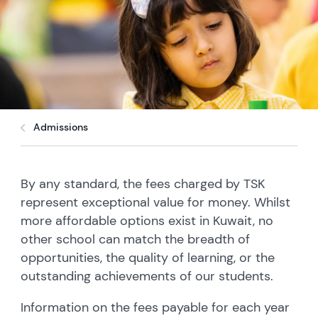
Admissions
By any standard, the fees charged by TSK
represent exceptional value for money. Whilst
more affordable options exist in Kuwait, no
other school can match the breadth of
opportunities, the quality of learning, or the
outstanding achievements of our students.
Information on the fees payable for each year