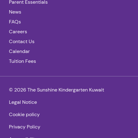
Parent Essentials
News
FAQs
Careers
Contact Us
Calendar
Tuition Fees
© 2026 The Sunshine Kindergarten Kuwait
Legal Notice
Cookie policy
Privacy Policy