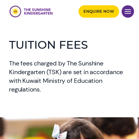
ENQUIRE NOW
TUITION FEES
The fees charged by The Sunshine
Kindergarten (TSK) are set in accordance
with Kuwait Ministry of Education
regulations.