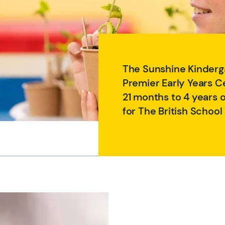
The Sunshine Kinderga
Premier Early Years C
21 months to 4 years 
for The British School