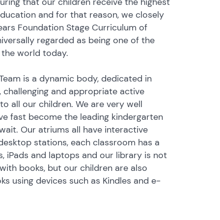
ring that our children receive the highest
education and for that reason, we closely
Years Foundation Stage Curriculum of
niversally regarded as being one of the
 the world today.
Team is a dynamic body, dedicated in
g, challenging and appropriate active
 to all our children. We are very well
e fast become the leading kindergarten
uwait. Our atriums all have interactive
desktop stations, each classroom has a
, iPads and laptops and our library is not
with books, but our children are also
oks using devices such as Kindles and e-