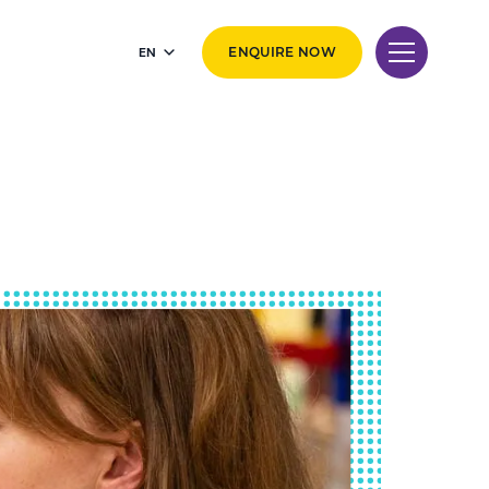
EN
ENQUIRE NOW