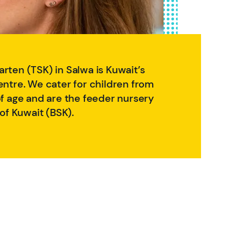
rten (TSK) in Salwa is Kuwait’s
entre. We cater for children from
of age and are the feeder nursery
 of Kuwait (BSK).