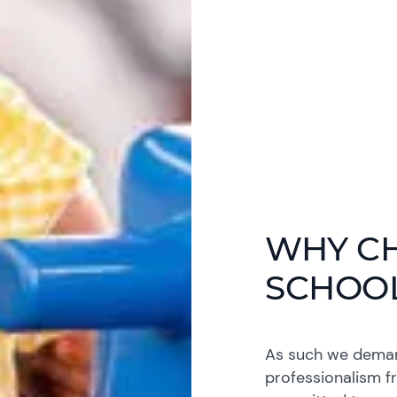
WHY C
SCHOO
As such we demand
professionalism f