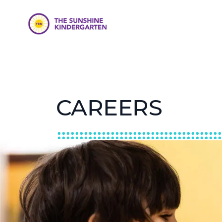
CAREERS