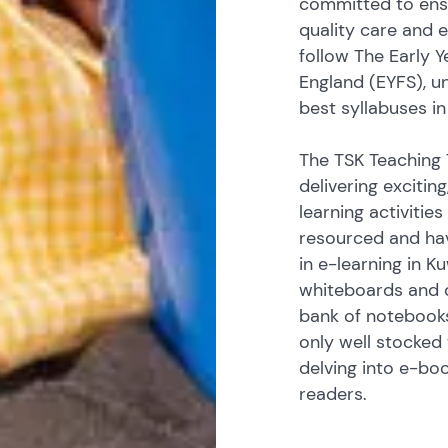
committed to ensu
quality care and 
follow The Early 
England (EYFS), u
best syllabuses in
The TSK Teaching 
delivering excitin
learning activities
resourced and hav
in e-learning in K
whiteboards and 
bank of notebooks
only well stocked 
delving into e-bo
readers.