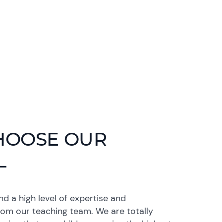
HOOSE OUR
L
 a high level of expertise and
rom our teaching team. We are totally