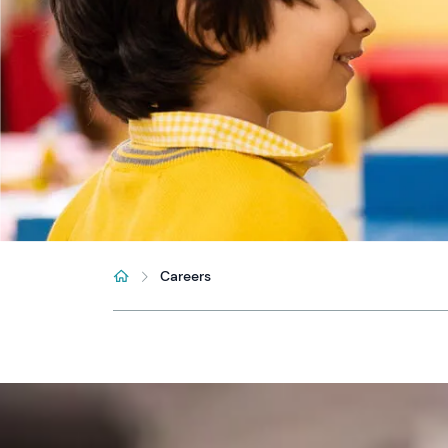
Careers