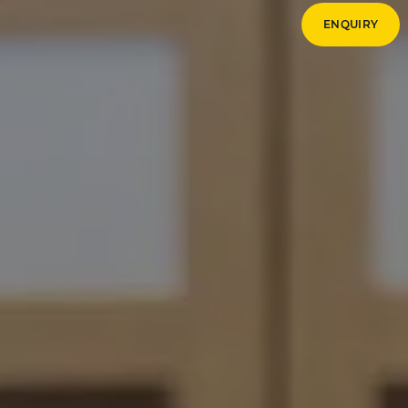
ENQUIRY