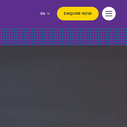
EN
ENQUIRE NOW