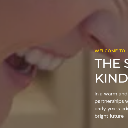
WELCOME TO
THE 
KIND
In a warm and
partnerships w
early years ed
bright future.