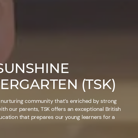
SUNSHINE
ERGARTEN (TSK)
 nurturing community that’s enriched by strong
ith our parents, TSK offers an exceptional British
ucation that prepares our young learners for a