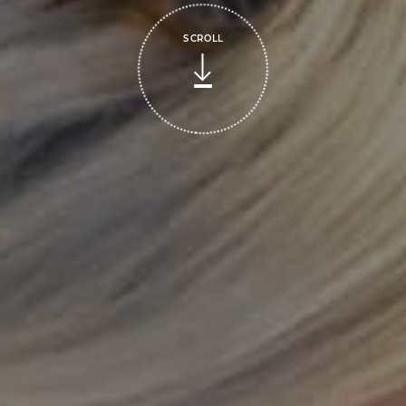
SCROLL