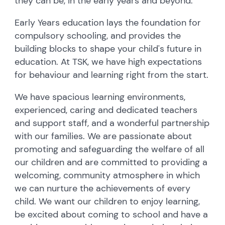
they can be, in the early years and beyond.
Early Years education lays the foundation for
compulsory schooling, and provides the
building blocks to shape your child's future in
education. At TSK, we have high expectations
for behaviour and learning right from the start.
We have spacious learning environments,
experienced, caring and dedicated teachers
and support staff, and a wonderful partnership
with our families. We are passionate about
promoting and safeguarding the welfare of all
our children and are committed to providing a
welcoming, community atmosphere in which
we can nurture the achievements of every
child. We want our children to enjoy learning,
be excited about coming to school and have a