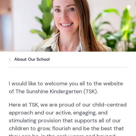
About Our School
I would like to welcome you all to the website
of The Sunshine Kindergarten (TSK).
Here at TSK, we are proud of our child-centred
approach and our active, engaging, and
stimulating provision that supports all of our
children to grow, flourish and be the best that