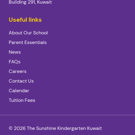
Building 291, Kuwait
Useful links
About Our School
Parent Essentials
News
FAQs
Careers
Contact Us
Calendar
Tuition Fees
© 2026 The Sunshine Kindergarten Kuwait