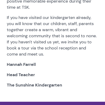
positive memorable experience during their
time at TSK.
If you have visited our kindergarten already,
you will know that our children, staff, parents
together create a warm, vibrant and
welcoming community that is second to none.
If you haven't visited us yet, we invite you to
book a tour via the school reception and
come and meet us.
Hannah Farrell
Head Teacher
The Sunshine Kindergarten