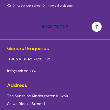
About Our School
Principal Welcome
BACK TO TOP
General Enquiries
+965 1830456
Ext. 1165
info@tsk.edu.kw
Address
The Sunshine Kindergarten Kuwait
Salwa Block 1 Street 1