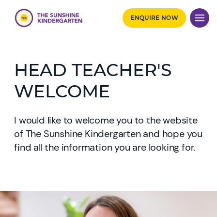
ENQUIRE NOW
HEAD TEACHER'S
WELCOME
I would like to welcome you to the website
of The Sunshine Kindergarten and hope you
find all the information you are looking for.